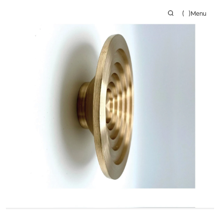
(
)
Menu