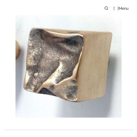
(
)
Menu