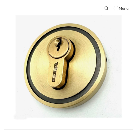
(
)
Menu