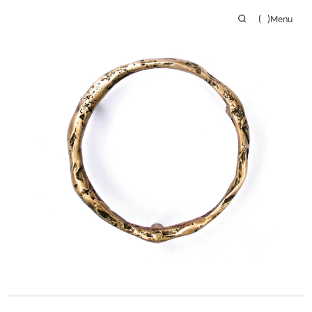
(
)
Menu