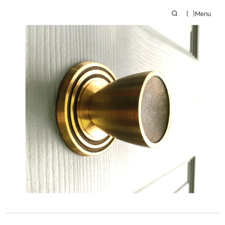
(
)
Menu