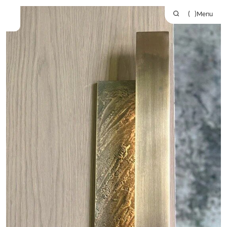
(
)
Menu