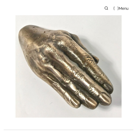
(
)
Menu