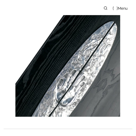
(
)
Menu