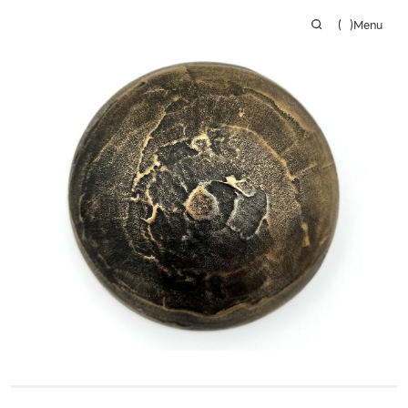
(
)
Menu