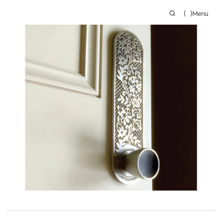
(
)
Menu