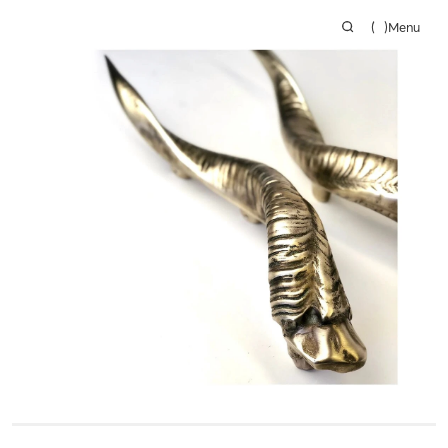
(
)
Menu