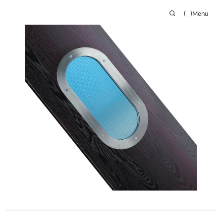
(
)
Menu