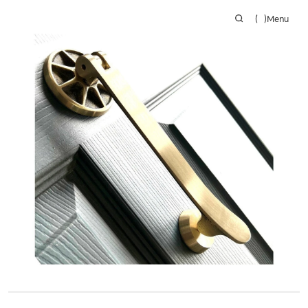
(
)
Menu