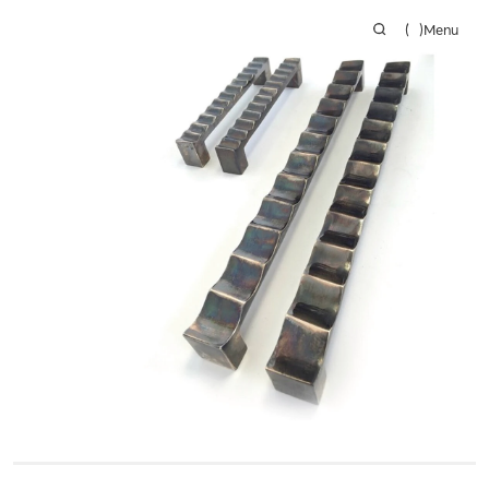
(
)
Menu