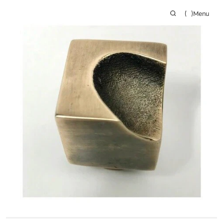
(
)
Menu